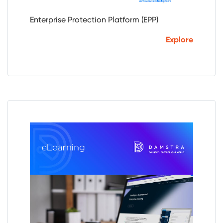
Enterprise Protection Platform (EPP)
Explore