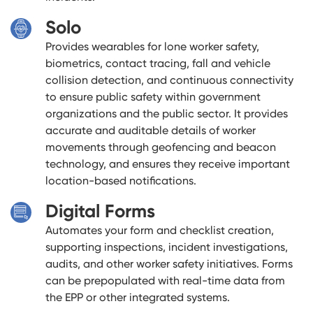
Solo
Provides wearables for lone worker safety,
biometrics, contact tracing, fall and vehicle
collision detection, and continuous connectivity
to ensure public safety within government
organizations and the public sector. It provides
accurate and auditable details of worker
movements through geofencing and beacon
technology, and ensures they receive important
location-based notifications.
Digital Forms
Automates your form and checklist creation,
supporting inspections, incident investigations,
audits, and other worker safety initiatives. Forms
can be prepopulated with real-time data from
the EPP or other integrated systems.