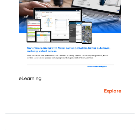
eLearning
Explore