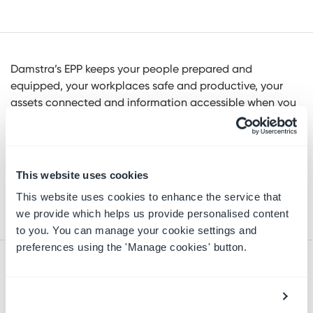
Damstra’s EPP keeps your people prepared and
equipped, your workplaces safe and productive, your
assets connected and information accessible when you
need it to ensure your organization is safe, compliant,
and efficient. With our expertise in Government and
focused on the workers, the EPP is designed to automate
security, health and safety, training, and contractor
This website uses cookies
management across your entire operations to protect
This website uses cookies to enhance the service that
and connect your organization.
we provide which helps us provide personalised content
to you. You can manage your cookie settings and
preferences using the 'Manage cookies' button.
RELATED RESOURCES