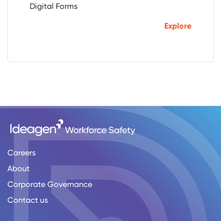
Digital Forms
Explore
Careers
About
Corporate Governance
Contact us