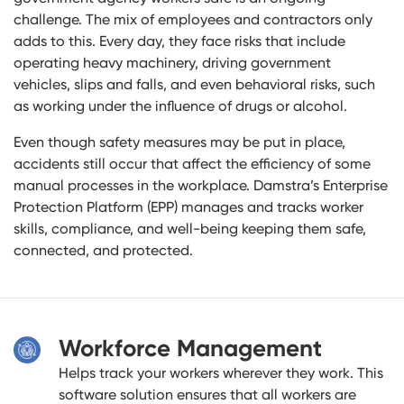
challenge. The mix of employees and contractors only
adds to this. Every day, they face risks that include
operating heavy machinery, driving government
vehicles, slips and falls, and even behavioral risks, such
as working under the influence of drugs or alcohol.
Even though safety measures may be put in place,
accidents still occur that affect the efficiency of some
manual processes in the workplace. Damstra’s Enterprise
Protection Platform (EPP) manages and tracks worker
skills, compliance, and well-being keeping them safe,
connected, and protected.
Workforce Management
Helps track your workers wherever they work. This
software solution ensures that all workers are