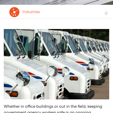
Industries
Whether in office buildings or out in the field, keeping
government agency workers safe is an ongoing