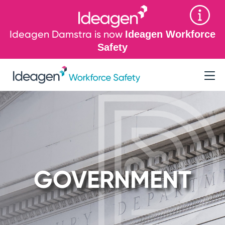
Ideagen Damstra is now
Ideagen Workforce
Safety
GOVERNMENT