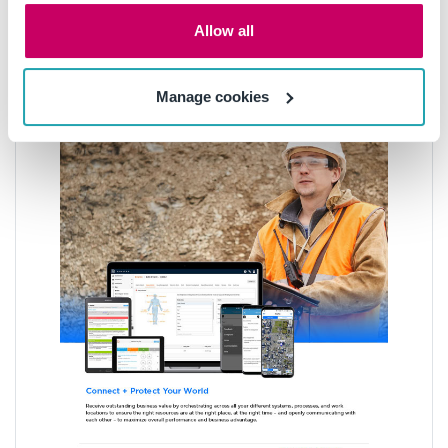
Allow all
Manage cookies