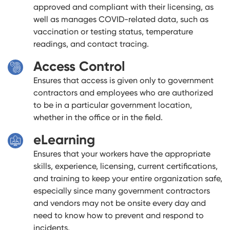
approved and compliant with their licensing, as
well as manages COVID-related data, such as
vaccination or testing status, temperature
readings, and contact tracing.
Access Control
Ensures that access is given only to government
contractors and employees who are authorized
to be in a particular government location,
whether in the office or in the field.
eLearning
Ensures that your workers have the appropriate
skills, experience, licensing, current certifications,
and training to keep your entire organization safe,
especially since many government contractors
and vendors may not be onsite every day and
need to know how to prevent and respond to
incidents.