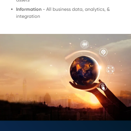
Information
- All business data, analytics, &
integration