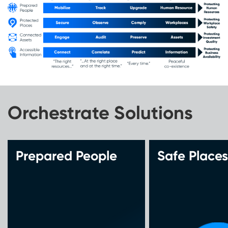
Orchestrate Solutions
Prepared People
Safe Places
Qualify
Qualify