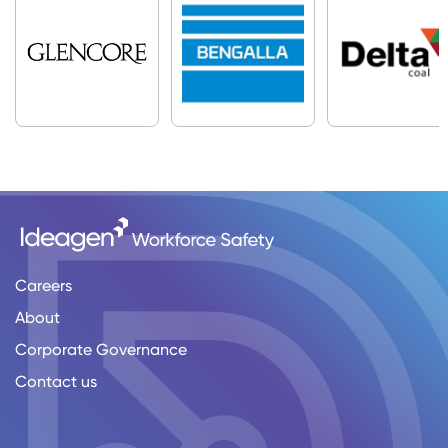
Careers
About
Corporate Governance
Contact us