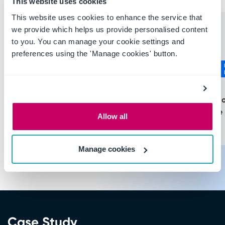
This website uses cookies
This website uses cookies to enhance the service that
we provide which helps us provide personalised content
More than
More than
to you. You can manage your cookie settings and
preferences using the 'Manage cookies' button.
$120
$4M
Cost of infecti
Average cost of a fatal
the workplace 
Allow all
incident in USD
USD
Manage cookies
Case Study