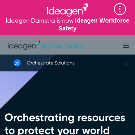
Ideagen Damstra is now
Ideagen Workforce
Safety
Orchestrate Solutions
Orchestrating resources
to protect your world