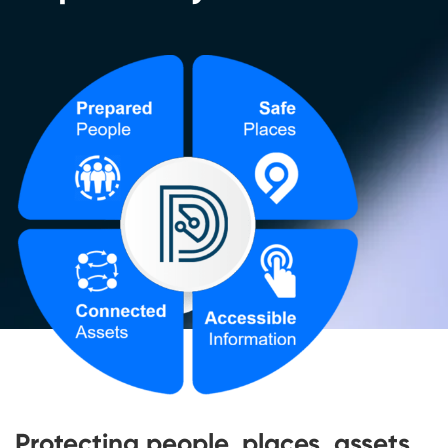
Protecting people, places, assets,