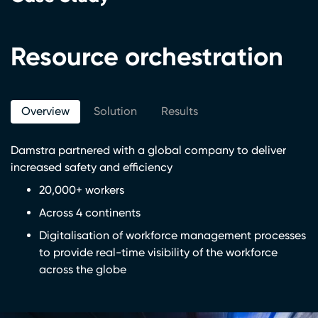
Resource orchestration
Overview
Solution
Results
Damstra partnered with a global company to deliver
increased safety and efficiency
20,000+ workers
Across 4 continents
Digitalisation of workforce management processes
to provide real-time visibility of the workforce
across the globe