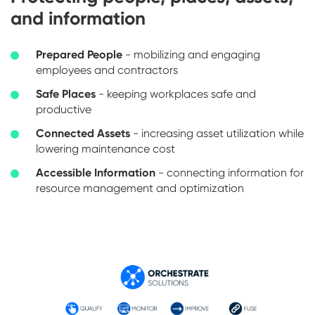
and information
Prepared People
- mobilizing and engaging
employees and contractors
Safe Places
- keeping workplaces safe and
productive
Connected Assets
- increasing asset utilization while
lowering maintenance cost
Accessible Information
- connecting information for
resource management and optimization