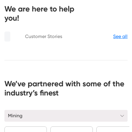
We are here to help
you!
Customer Stories
See all
We’ve partnered with some of the
industry’s finest