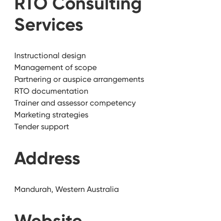
RTO Consulting
Services
Instructional design
Management of scope
Partnering or auspice arrangements
RTO documentation
Trainer and assessor competency
Marketing strategies
Tender support
Address
Mandurah, Western Australia
Website