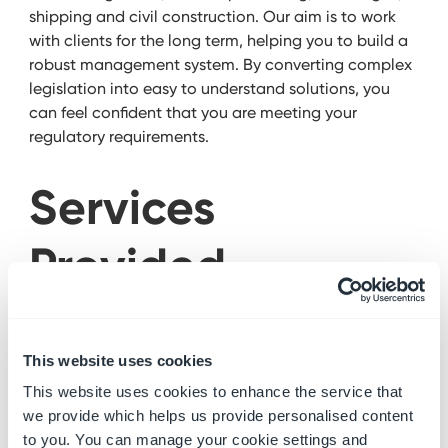
shipping and civil construction. Our aim is to work
with clients for the long term, helping you to build a
robust management system. By converting complex
legislation into easy to understand solutions, you
can feel confident that you are meeting your
regulatory requirements.
Services
Provided
Health & Safety
This website uses cookies
Services
This website uses cookies to enhance the service that
we provide which helps us provide personalised content
to you. You can manage your cookie settings and