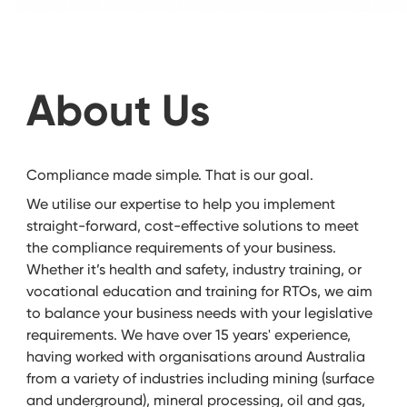
About Us
Compliance made simple. That is our goal.
We utilise our expertise to help you implement
straight-forward, cost-effective solutions to meet
the compliance requirements of your business.
Whether it’s health and safety, industry training, or
vocational education and training for RTOs, we aim
to balance your business needs with your legislative
requirements. We have over 15 years' experience,
having worked with organisations around Australia
from a variety of industries including mining (surface
and underground), mineral processing, oil and gas,