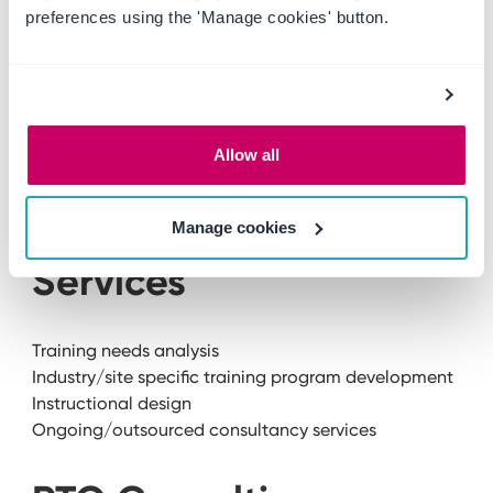
Safety management systems
preferences using the 'Manage cookies' button.
Health and safety documentation
Risk management Instructional design
Health and safety reporting
Health and safety training programs
Tender support
Allow all
Ongoing/outsourced consultancy services
Industry Training
Manage cookies
Services
Training needs analysis
Industry/site specific training program development
Instructional design
Ongoing/outsourced consultancy services