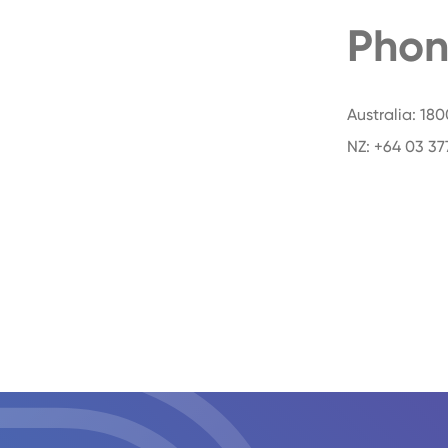
Phon
Australia: 18
NZ: +64 03 37