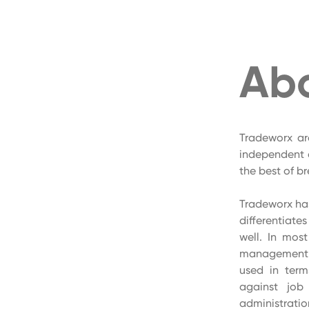
Ab
Tradeworx ar
independent 
the best of b
Tradeworx has
differentiate
well. In mos
management s
used in term
against job 
administratio