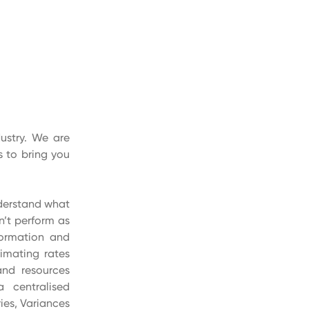
ustry. We are
 to bring you
nderstand what
n’t perform as
formation and
imating rates
and resources
a centralised
ies, Variances