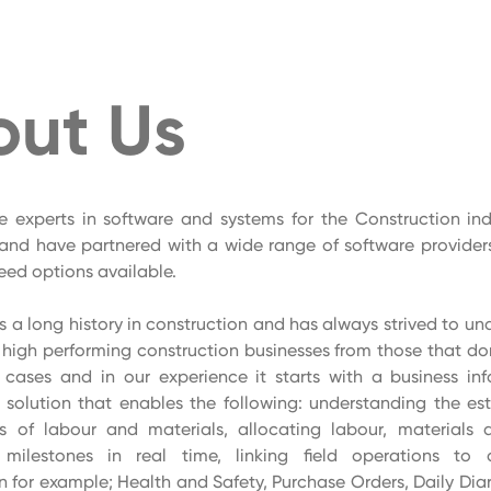
out Us
e experts in software and systems for the Construction ind
and have partnered with a wide range of software providers
reed options available.
 a long history in construction and has always strived to u
s high performing construction businesses from those that do
t cases and in our experience it starts with a business in
olution that enables the following: understanding the est
s of labour and materials, allocating labour, materials 
milestones in real time, linking field operations to 
n for example; Health and Safety, Purchase Orders, Daily Diar