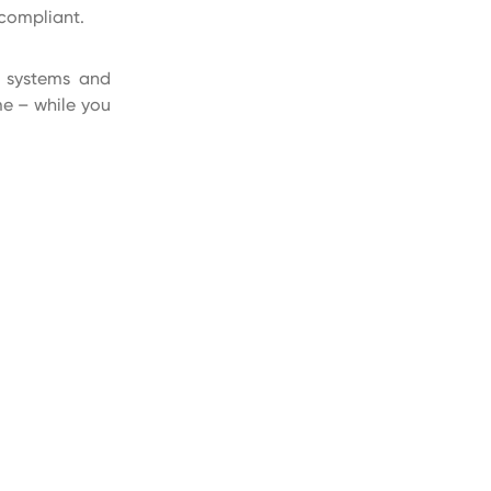
compliant.
t systems and
me – while you