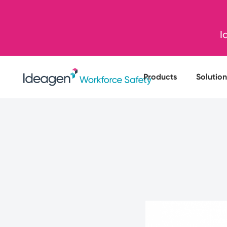
I
Products
Solution