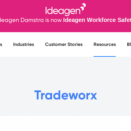
deagen Damstra is now
Ideagen Workforce Safe
s
Industries
Customer Stories
Resources
B
Tradeworx