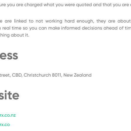
ure you are charged what you were quoted and that you are 
e are linked to not working hard enough, they are abou
n real time so you can make informed decisions ahead of ti
ing about it.
ess
reet, CBD, Christchurch 8011, New Zealand
ite
x.co.nz
rx.co