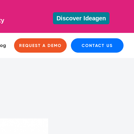
Discover Ideagen
ty
log
REQUEST A DEMO
CONTACT US