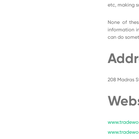
etc, making s
None of thes
information i
can do someth
Addr
208 Madras St
Webs
www.tradewor
www.tradewo