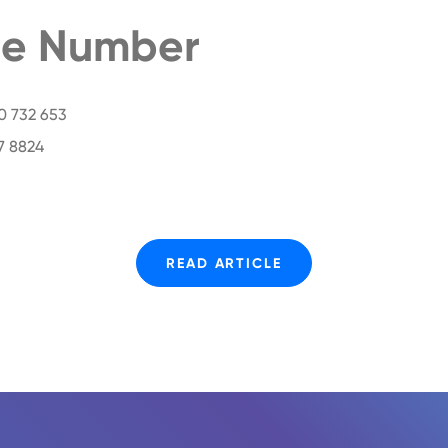
e Number
00 732 653
7 8824
READ ARTICLE