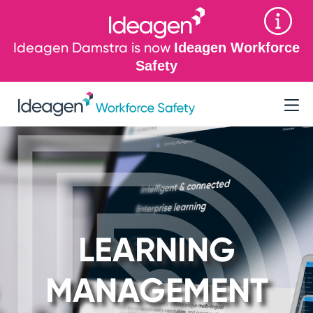
Ideagen Damstra is now
Ideagen Workforce
Safety
LEARNING
MANAGEMENT