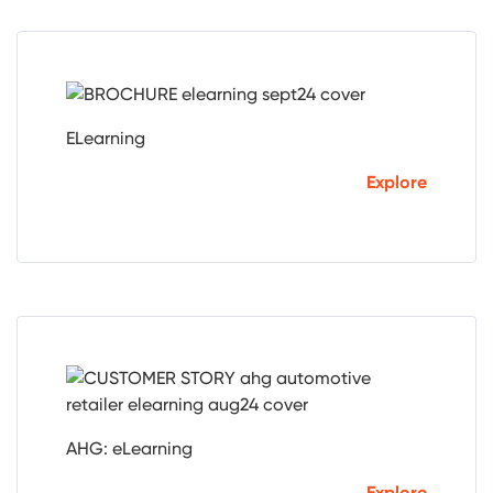
ELearning
Explore
AHG: eLearning
Explore