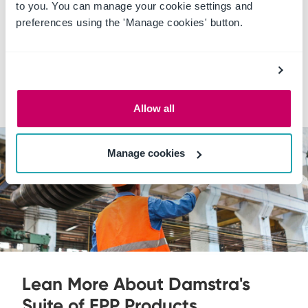
to you. You can manage your cookie settings and
preferences using the 'Manage cookies' button.
Completion certificates
Online learning and training cost tracking
Approval workflows
Allow all
Manage cookies
Lean More About Damstra's
Suite of EPP Products