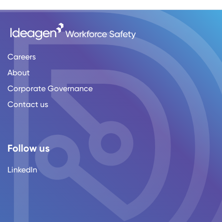
Careers
About
Corporate Governance
Contact us
Follow us
LinkedIn