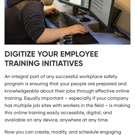
DIGITIZE YOUR EMPLOYEE
TRAINING INITIATIVES
An integral part of any successful workplace safety
program is ensuring that your people are prepared and
knowledgeable about their jobs through effective online
training. Equally important – especially if your company
has multiple job sites with workers in the field – is making
this online training easily accessible, digital, and
available on any device, anywhere at any time.
Now you can create, modify, and schedule engaging