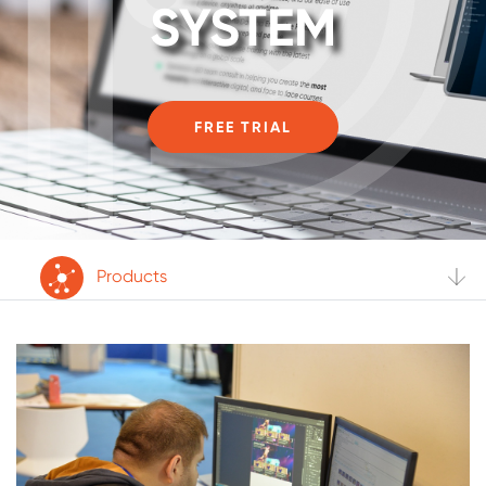
SYSTEM
FREE TRIAL
Products