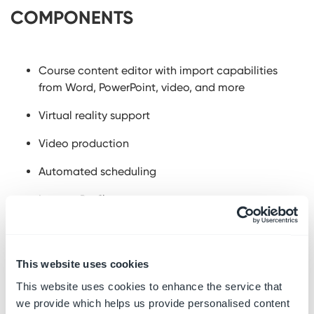
COMPONENTS
Course content editor with import capabilities
from Word, PowerPoint, video, and more
Virtual reality support
Video production
Automated scheduling
Learner Profiles
Reporting and Alerts dashboard
Skills assessments and gap analysis
This website uses cookies
Instructional designers
This website uses cookies to enhance the service that
we provide which helps us provide personalised content
QR codes