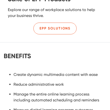
Explore our range of workplace solutions to help
your business thrive.
EPP SOLUTIONS
BENEFITS
Create dynamic multimedia content with ease
Reduce administrative work
Manage the entire online learning process
including automated scheduling and reminders
Measure digital learning program outcomes