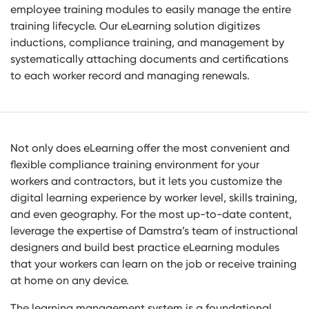
employee training modules to easily manage the entire
training lifecycle. Our eLearning solution digitizes
inductions, compliance training, and management by
systematically attaching documents and certifications
to each worker record and managing renewals.
Not only does eLearning offer the most convenient and
flexible compliance training environment for your
workers and contractors, but it lets you customize the
digital learning experience by worker level, skills training,
and even geography. For the most up-to-date content,
leverage the expertise of Damstra’s team of instructional
designers and build best practice eLearning modules
that your workers can learn on the job or receive training
at home on any device.
The learning management system is a foundational