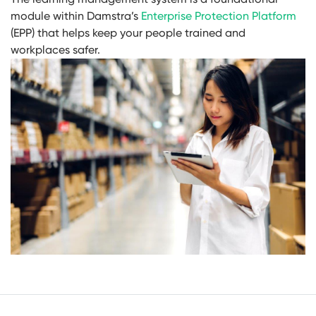
module within Damstra’s
Enterprise Protection Platform
(EPP) that helps keep your people trained and
workplaces safer.