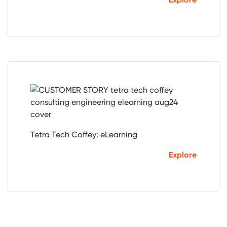
Tetra Tech Coffey: eLearning
Explore