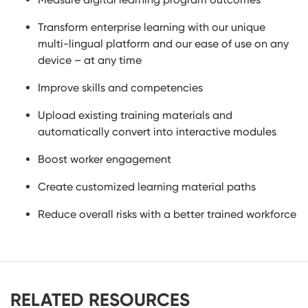
Transform enterprise learning with our unique
multi-lingual platform and our ease of use on any
device – at any time
Improve skills and competencies
Upload existing training materials and
automatically convert into interactive modules
Boost worker engagement
Create customized learning material paths
Reduce overall risks with a better trained workforce
RELATED RESOURCES